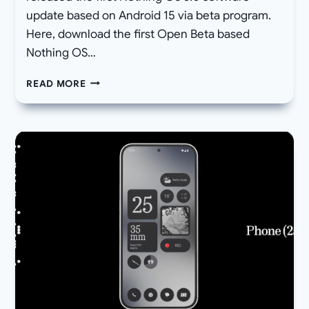
update based on Android 15 via beta program.
Here, download the first Open Beta based
Nothing OS…
[DOWNLOAD]
READ MORE
NOTHING
OS
3.0
OPEN
BETA
1
RELEASED
FOR
PHONE
2A
ANDROID
15