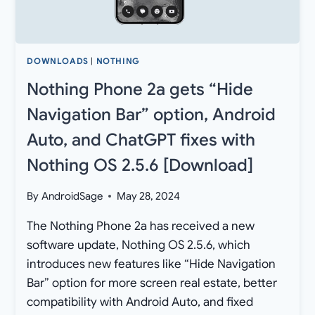
DOWNLOADS
|
NOTHING
Nothing Phone 2a gets “Hide
Navigation Bar” option, Android
Auto, and ChatGPT fixes with
Nothing OS 2.5.6 [Download]
By
AndroidSage
May 28, 2024
The Nothing Phone 2a has received a new
software update, Nothing OS 2.5.6, which
introduces new features like “Hide Navigation
Bar” option for more screen real estate, better
compatibility with Android Auto, and fixed