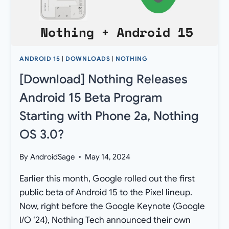
NOTHING
OS
3.0?
ANDROID 15
|
DOWNLOADS
|
NOTHING
[Download] Nothing Releases
Android 15 Beta Program
Starting with Phone 2a, Nothing
OS 3.0?
By
AndroidSage
May 14, 2024
Earlier this month, Google rolled out the first
public beta of Android 15 to the Pixel lineup.
Now, right before the Google Keynote (Google
I/O ‘24), Nothing Tech announced their own