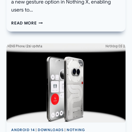
a new gesture option in Nothing X, enabling
users to…
[DOWNLOAD]
READ MORE
NOTHING
OS
2.5.5A
FOR
PHONE
(2A)
ALSO
BRINGS
CHATGPT
INTEGRATION,
AI
BRIGHTNESS,
AND
CAMERA
UPGRADES
ANDROID 14
|
DOWNLOADS
|
NOTHING