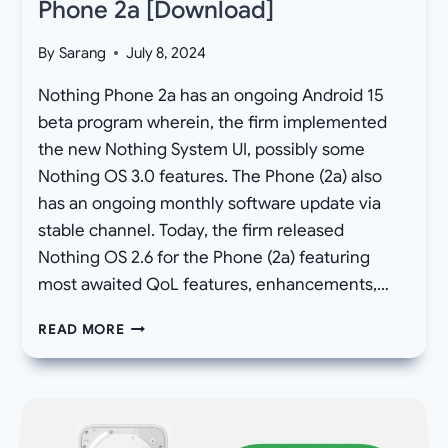
Phone 2a [Download]
By
Sarang
July 8, 2024
Nothing Phone 2a has an ongoing Android 15
beta program wherein, the firm implemented
the new Nothing System UI, possibly some
Nothing OS 3.0 features. The Phone (2a) also
has an ongoing monthly software update via
stable channel. Today, the firm released
Nothing OS 2.6 for the Phone (2a) featuring
most awaited QoL features, enhancements,…
NOTHING
READ MORE
OS
2.6
OTA
UPDATE
FOR