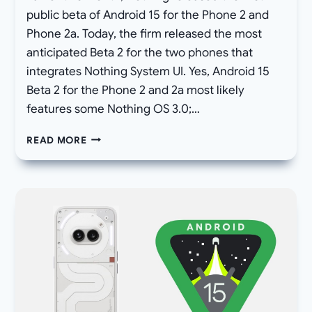
public beta of Android 15 for the Phone 2 and
Phone 2a. Today, the firm released the most
anticipated Beta 2 for the two phones that
integrates Nothing System UI. Yes, Android 15
Beta 2 for the Phone 2 and 2a most likely
features some Nothing OS 3.0;…
NOTHING
READ MORE
PHONE
2
AND
(2A)
ANDROID
15
BETA
2
ROLLED
OUT,
WITH