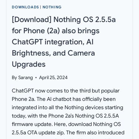
DOWNLOADS
|
NOTHING
[Download] Nothing OS 2.5.5a
for Phone (2a) also brings
ChatGPT integration, AI
Brightness, and Camera
Upgrades
By
Sarang
April 25, 2024
ChatGPT now comes to the third but popular
Phone 2a. The AI chatbot has officially been
integrated into all the Nothing devices starting
today, with the Phone 2a’s Nothing OS 2.5.5A
firmware update. Here, download Nothing OS
2.5.5a OTA update zip. The firm also introduced