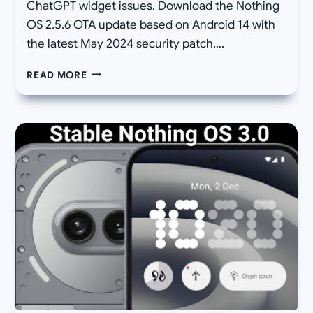
ChatGPT widget issues. Download the Nothing
OS 2.5.6 OTA update based on Android 14 with
the latest May 2024 security patch….
NOTHING
READ MORE
PHONE
2A
GETS
“HIDE
NAVIGATION
BAR”
OPTION,
ANDROID
AUTO,
AND
CHATGPT
FIXES
WITH
NOTHING
OS
2.5.6