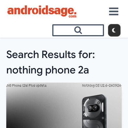
Skip
to
content
Search Results for:
nothing phone 2a