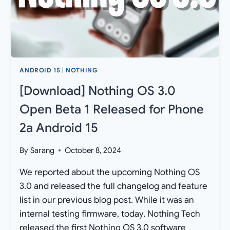
ANDROID
15)
ANDROID 15
|
NOTHING
[Download] Nothing OS 3.0
Open Beta 1 Released for Phone
2a Android 15
By
Sarang
October 8, 2024
We reported about the upcoming Nothing OS
3.0 and released the full changelog and feature
list in our previous blog post. While it was an
internal testing firmware, today, Nothing Tech
released the first Nothing OS 3.0 software