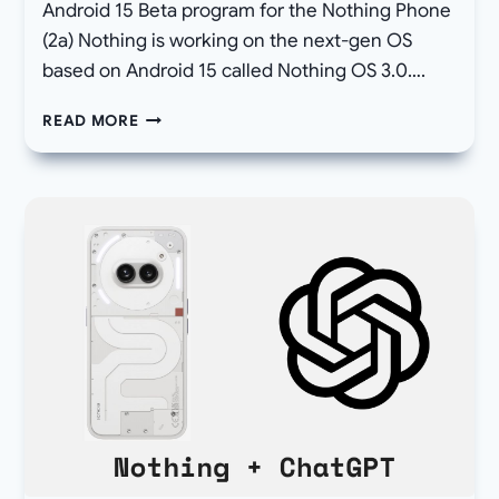
Android 15 Beta program for the Nothing Phone
(2a) Nothing is working on the next-gen OS
based on Android 15 called Nothing OS 3.0….
[DOWNLOAD]
READ MORE
NOTHING
RELEASES
ANDROID
15
BETA
PROGRAM
STARTING
WITH
PHONE
2A,
NOTHING
OS
3.0?