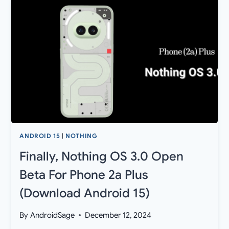
UPDATE
ROLLED
OUT
FOR
NOTHING
PHONE
2
AND
2A
ANDROID 15
|
NOTHING
Finally, Nothing OS 3.0 Open
Beta For Phone 2a Plus
(Download Android 15)
By
AndroidSage
December 12, 2024