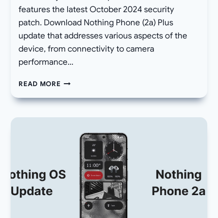
features the latest October 2024 security
patch. Download Nothing Phone (2a) Plus
update that addresses various aspects of the
device, from connectivity to camera
performance…
[DOWNLOAD]
READ MORE
NOTHING
PHONE
2A
PLUS
OCTOBER
UPDATE
WITH
BUILD
NOS
U2.6-
240924-
2223