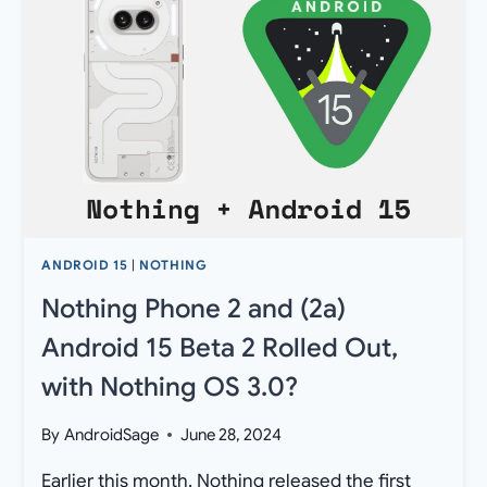
PHONE
2A
[DOWNLOAD]
ANDROID 15
|
NOTHING
Nothing Phone 2 and (2a)
Android 15 Beta 2 Rolled Out,
with Nothing OS 3.0?
By
AndroidSage
June 28, 2024
Earlier this month, Nothing released the first