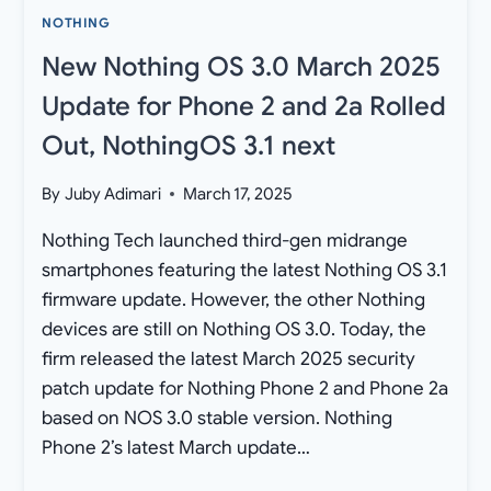
[DOWNLOAD]
NOTHING
New Nothing OS 3.0 March 2025
Update for Phone 2 and 2a Rolled
Out, NothingOS 3.1 next
By
Juby Adimari
March 17, 2025
Nothing Tech launched third-gen midrange
smartphones featuring the latest Nothing OS 3.1
firmware update. However, the other Nothing
devices are still on Nothing OS 3.0. Today, the
firm released the latest March 2025 security
patch update for Nothing Phone 2 and Phone 2a
based on NOS 3.0 stable version. Nothing
Phone 2’s latest March update…