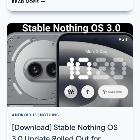
NEW
READ MORE
NOTHING
OS
3.0
MARCH
2025
UPDATE
FOR
PHONE
2
AND
2A
ROLLED
OUT,
NOTHINGOS
3.1
NEXT
ANDROID 15
|
NOTHING
[Download] Stable Nothing OS
3.0 Update Rolled Out for