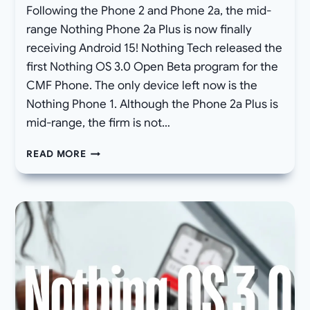
Following the Phone 2 and Phone 2a, the mid-
range Nothing Phone 2a Plus is now finally
receiving Android 15! Nothing Tech released the
first Nothing OS 3.0 Open Beta program for the
CMF Phone. The only device left now is the
Nothing Phone 1. Although the Phone 2a Plus is
mid-range, the firm is not…
FINALLY,
READ MORE
NOTHING
OS
3.0
OPEN
BETA
FOR
PHONE
2A
PLUS
(DOWNLOAD