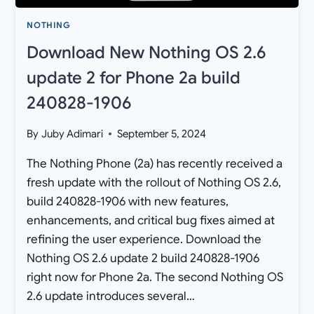
NOTHING
Download New Nothing OS 2.6
update 2 for Phone 2a build
240828-1906
By
Juby Adimari
September 5, 2024
The Nothing Phone (2a) has recently received a
fresh update with the rollout of Nothing OS 2.6,
build 240828-1906 with new features,
enhancements, and critical bug fixes aimed at
refining the user experience. Download the
Nothing OS 2.6 update 2 build 240828-1906
right now for Phone 2a. The second Nothing OS
2.6 update introduces several…