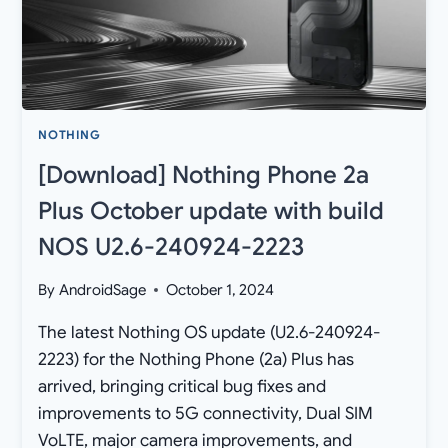
NOTHING
[Download] Nothing Phone 2a
Plus October update with build
NOS U2.6-240924-2223
By
AndroidSage
October 1, 2024
The latest Nothing OS update (U2.6-240924-
2223) for the Nothing Phone (2a) Plus has
arrived, bringing critical bug fixes and
improvements to 5G connectivity, Dual SIM
VoLTE, major camera improvements, and