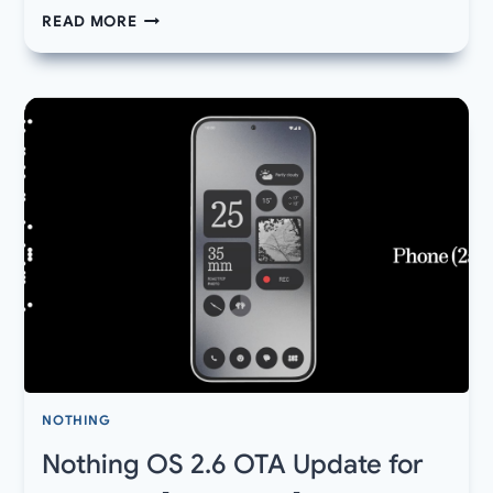
DOWNLOAD
READ MORE
NEW
NOTHING
OS
2.6
UPDATE
2
FOR
PHONE
2A
BUILD
240828-
1906
NOTHING
Nothing OS 2.6 OTA Update for