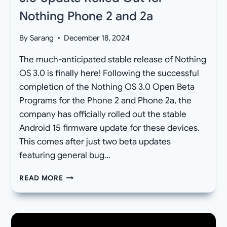
Nothing Phone 2 and 2a
By
Sarang
December 18, 2024
The much-anticipated stable release of Nothing
OS 3.0 is finally here! Following the successful
completion of the Nothing OS 3.0 Open Beta
Programs for the Phone 2 and Phone 2a, the
company has officially rolled out the stable
Android 15 firmware update for these devices.
This comes after just two beta updates
featuring general bug…
[DOWNLOAD]
READ MORE
STABLE
NOTHING
OS
3.0