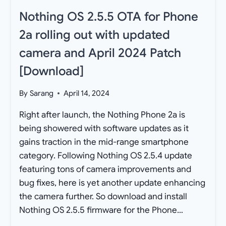
Nothing OS 2.5.5 OTA for Phone
2a rolling out with updated
camera and April 2024 Patch
[Download]
By
Sarang
April 14, 2024
Right after launch, the Nothing Phone 2a is
being showered with software updates as it
gains traction in the mid-range smartphone
category. Following Nothing OS 2.5.4 update
featuring tons of camera improvements and
bug fixes, here is yet another update enhancing
the camera further. So download and install
Nothing OS 2.5.5 firmware for the Phone…